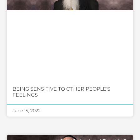
BEING SENSITIVE TO OTHER PEOPLE’S
FEELINGS
June 15, 2022