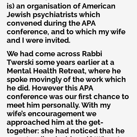
is) an organisation of American
Jewish psychiatrists which
convened during the APA
conference, and to which my wife
and I were invited.
We had come across Rabbi
Twerski some years earlier at a
Mental Health Retreat, where he
spoke movingly of the work which
he did. However this APA
conference was our first chance to
meet him personally. With my
wife’s encouragement we
approached him at the get-
together: she had noticed that he