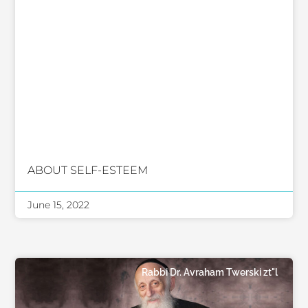
ABOUT SELF-ESTEEM
June 15, 2022
Rabbi Dr. Avraham Twerski zt"l