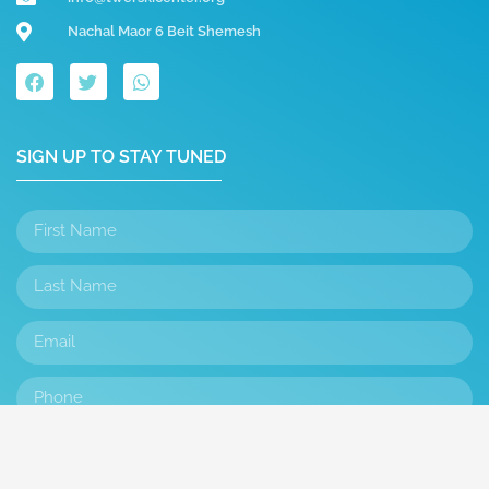
Nachal Maor 6 Beit Shemesh
SIGN UP TO STAY TUNED
SUBMIT