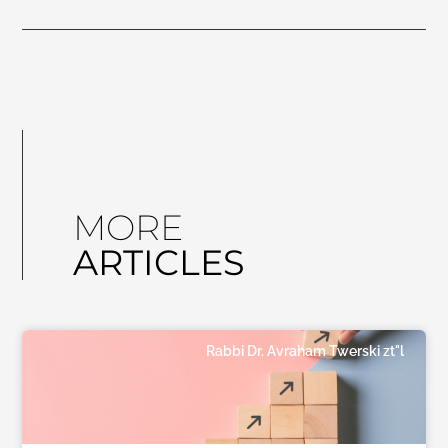
MORE
ARTICLES
Rabbi Dr. Avraham Twerski zt"l