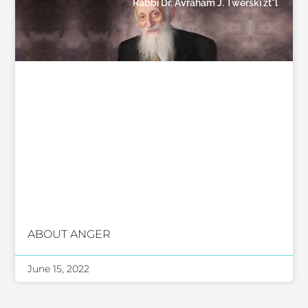
Rabbi Dr. Avraham J. Twerski zt"l
ABOUT ANGER
June 15, 2022