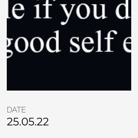
DATE
25.05.22