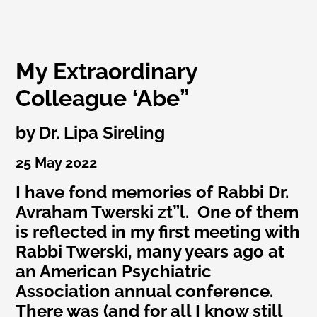
My Extraordinary
Colleague ‘Abe”
by Dr. Lipa Sireling
25 May 2022
I have fond memories of Rabbi Dr.
Avraham Twerski zt”l. One of them
is reflected in my first meeting with
Rabbi Twerski, many years ago at
an American Psychiatric
Association annual conference.
There was (and for all I know still