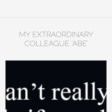
MY EXTRAORDINARY
COLLEAGUE ‘ABE’