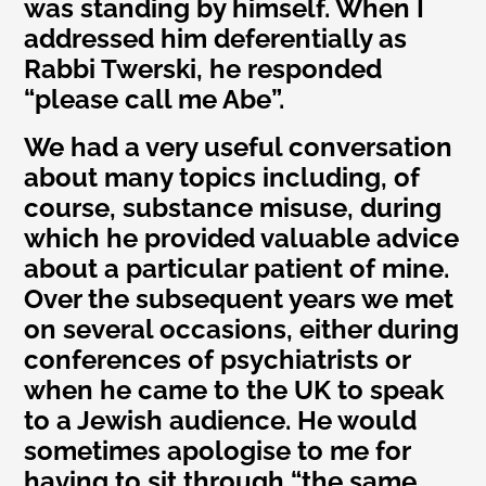
was standing by himself. When I
addressed him deferentially as
Rabbi Twerski, he responded
“please call me Abe”.
We had a very useful conversation
about many topics including, of
course, substance misuse, during
which he provided valuable advice
about a particular patient of mine.
Over the subsequent years we met
on several occasions, either during
conferences of psychiatrists or
when he came to the UK to speak
to a Jewish audience. He would
sometimes apologise to me for
having to sit through “the same