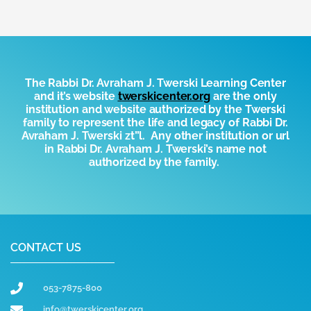
The Rabbi Dr. Avraham J. Twerski Learning Center
and it’s website
t
werskicenter.org
are the only
institution and website authorized by the
T
werski
family to represent the life and legacy of Rabbi Dr.
Avraham J. Twerski zt”l. Any other institution or url
in Rabbi Dr. Avraham J. Twerski’s name not
authorized by the family.
CONTACT US
053-7875-800
info@twerskicenter.org