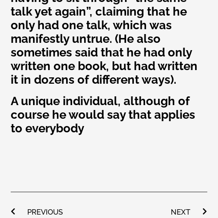
talk yet again”, claiming that he
only had one talk, which was
manifestly untrue. (He also
sometimes said that he had only
written one book, but had written
it in dozens of different ways).
A unique individual, although of
course he would say that applies
to everybody
PREVIOUS
NEXT