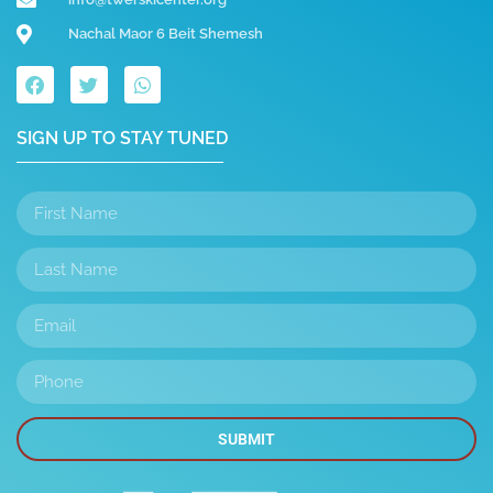
Nachal Maor 6 Beit Shemesh
SIGN UP TO STAY TUNED
SUBMIT