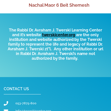
Nachal Maor 6 Beit Shemesh
The Rabbi Dr. Avraham J. Twerski Learning Center
and it’s website
t
werskicenter.org
are the only
institution and website authorized by the
T
werski
family to represent the life and legacy of Rabbi Dr.
Avraham J. Twerski zt”l. Any other institution or url
in Rabbi Dr. Avraham J. Twerski’s name not
authorized by the family.
CONTACT US
053-7875-800
info@twerskicenter.org