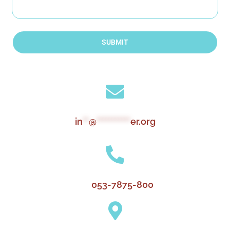
SUBMIT
in
**
@
***********
er.org
053-7875-800