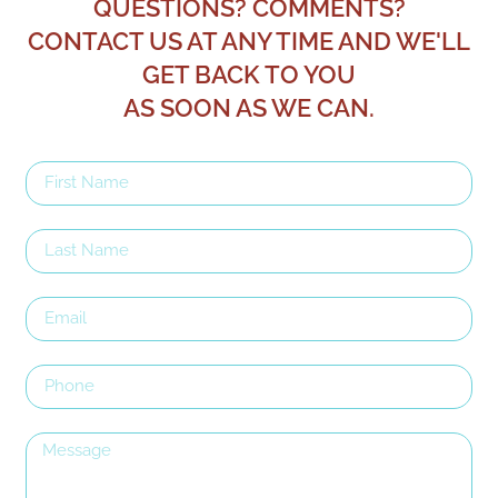
QUESTIONS? COMMENTS?
CONTACT US AT ANY TIME AND WE'LL
GET BACK TO YOU
AS SOON AS WE CAN.