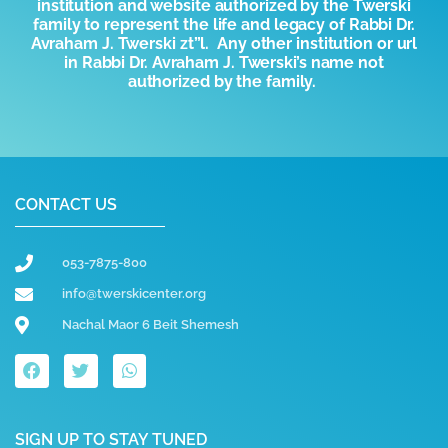
institution and website authorized by the
T
werski
family to represent the life and legacy of Rabbi Dr.
Avraham J. Twerski zt”l. Any other institution or url
in Rabbi Dr. Avraham J. Twerski’s name not
authorized by the family.
CONTACT US
053-7875-800
info@twerskicenter.org
Nachal Maor 6 Beit Shemesh
SIGN UP TO STAY TUNED