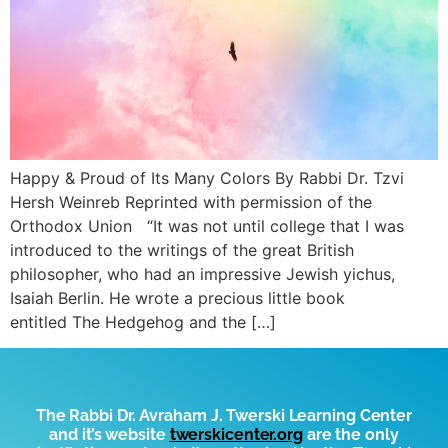
Happy & Proud of Its Many Colors By Rabbi Dr. Tzvi
Hersh Weinreb Reprinted with permission of the
Orthodox Union “It was not until college that I was
introduced to the writings of the great British
philosopher, who had an impressive Jewish yichus,
Isaiah Berlin. He wrote a precious little book
entitled The Hedgehog and the […]
The Rabbi Dr. Avraham J. Twerski Learning Center
and it’s website
t
werskicenter.org
are the only