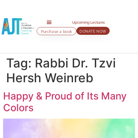
Upcoming Lectures
DONATE NOW
Purchase a book
Home page
About AJT Center
About Rabbi Twerski
AJT Lectures
Audio Classes
Contact us
Tag:
Rabbi Dr. Tzvi
Hersh Weinreb
Happy & Proud of Its Many
Colors