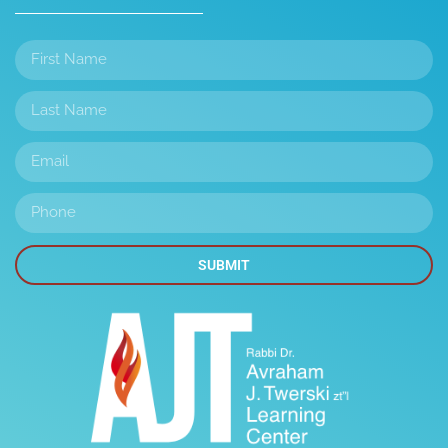
SUBMIT